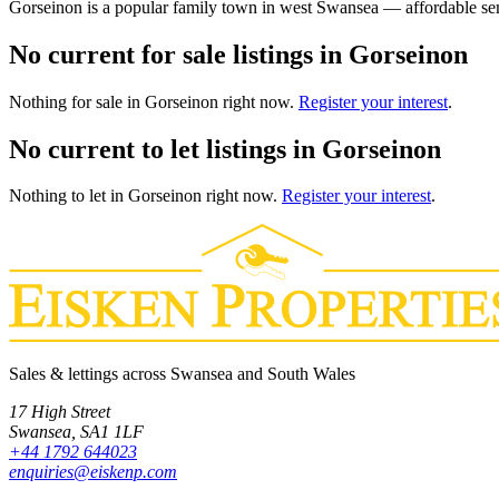
Gorseinon is a popular family town in west Swansea — affordable sem
No current for sale listings in Gorseinon
Nothing
for sale
in
Gorseinon
right now.
Register your interest
.
No current to let listings in Gorseinon
Nothing
to let
in
Gorseinon
right now.
Register your interest
.
Sales & lettings across Swansea and South Wales
17 High Street
Swansea
,
SA1 1LF
+44 1792 644023
enquiries@eiskenp.com