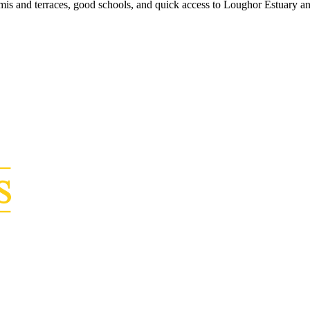
is and terraces, good schools, and quick access to Loughor Estuary a