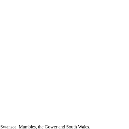
ng Swansea, Mumbles, the Gower and South Wales.