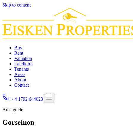
Skip to content
Buy
Rent
Valuation
Landlords
Tenants
Areas
About
Contact
+44 1792 644023
Area guide
Gorseinon