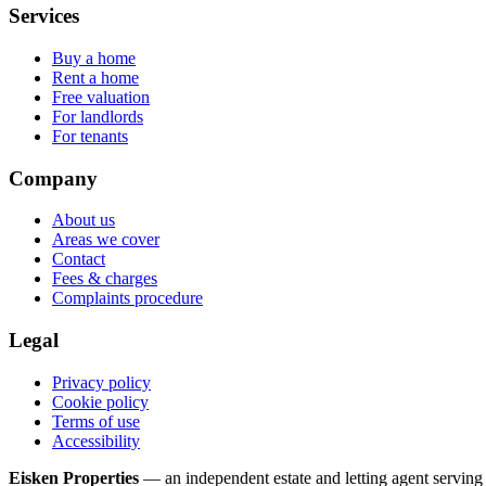
Services
Buy a home
Rent a home
Free valuation
For landlords
For tenants
Company
About us
Areas we cover
Contact
Fees & charges
Complaints procedure
Legal
Privacy policy
Cookie policy
Terms of use
Accessibility
Eisken Properties
— an independent estate and letting agent servi