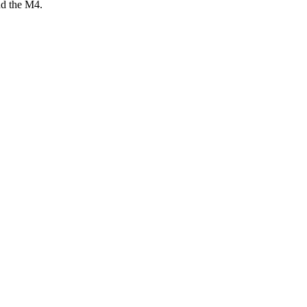
nd the M4.