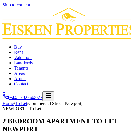
Skip to content
Buy
Rent
Valuation
Landlords
Tenants
Areas
About
Contact
+44 1792 644023
Home
/
To Let
/
Commercial Street, Newport,
NEWPORT
·
To Let
2 BEDROOM APARTMENT TO LET
NEWPORT