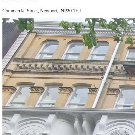
Commercial Street, Newport,
,
NP20 1HJ