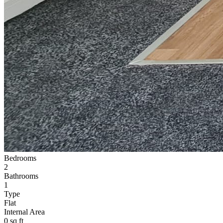
Bedrooms
2
Bathrooms
1
Type
Flat
Internal Area
0 sq ft