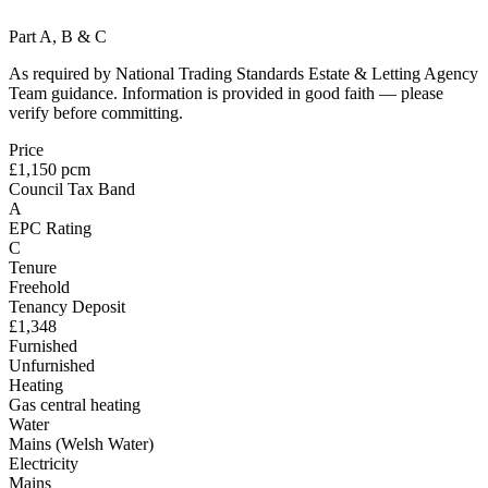
Part A, B & C
As required by National Trading Standards Estate & Letting Agency
Team guidance. Information is provided in good faith — please
verify before committing.
Price
£1,150 pcm
Council Tax Band
A
EPC Rating
C
Tenure
Freehold
Tenancy Deposit
£1,348
Furnished
Unfurnished
Heating
Gas central heating
Water
Mains (Welsh Water)
Electricity
Mains