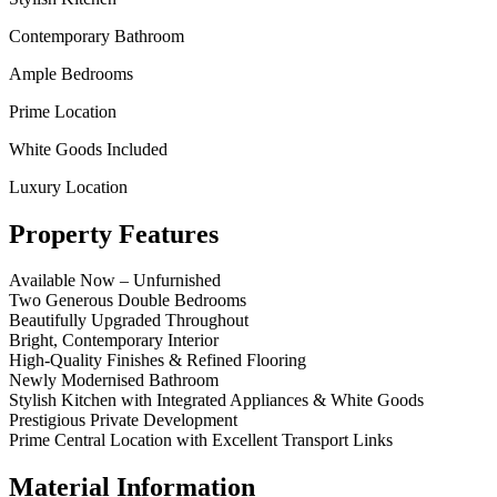
Contemporary Bathroom
Ample Bedrooms
Prime Location
White Goods Included
Luxury Location
Property Features
Available Now – Unfurnished
Two Generous Double Bedrooms
Beautifully Upgraded Throughout
Bright, Contemporary Interior
High‑Quality Finishes & Refined Flooring
Newly Modernised Bathroom
Stylish Kitchen with Integrated Appliances & White Goods
Prestigious Private Development
Prime Central Location with Excellent Transport Links
Material Information