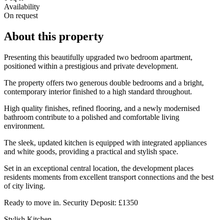
Availability
On request
About this property
Presenting this beautifully upgraded two bedroom apartment,
positioned within a prestigious and private development.
The property offers two generous double bedrooms and a bright,
contemporary interior finished to a high standard throughout.
High quality finishes, refined flooring, and a newly modernised
bathroom contribute to a polished and comfortable living
environment.
The sleek, updated kitchen is equipped with integrated appliances
and white goods, providing a practical and stylish space.
Set in an exceptional central location, the development places
residents moments from excellent transport connections and the best
of city living.
Ready to move in. Security Deposit: £1350
Stylish Kitchen